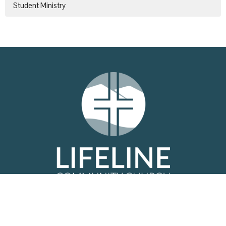
Student Ministry
Location
6979 West Oak Hwy
Westminster, SC