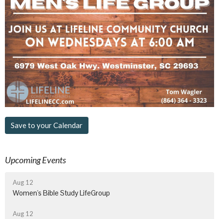
Save to your Calendar
Upcoming Events
Aug 12
Women's Bible Study LifeGroup
Aug 12