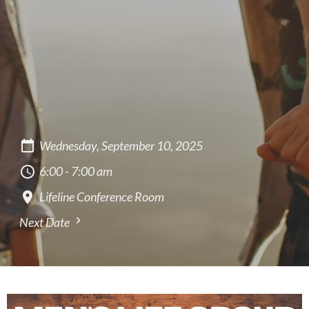
Wednesday, September 10, 2025
6:00 - 7:00 am
Lifeline Conference Room
Next Date