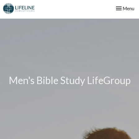
Toggle nav
Menu
Men's Bible Study LifeGroup