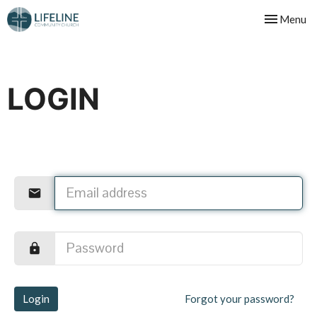
Toggle nav
Menu
LOGIN
Login
Forgot your password?