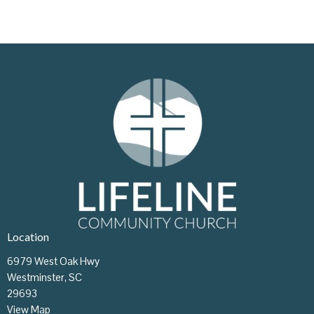
Location
6979 West Oak Hwy
Westminster, SC
29693
View Map