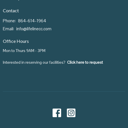
Contact
Phone:
864-614-1964
Email
:
info@lifelinecc.com
Office Hours
Mon to Thurs 9AM - 3PM
Interested in reserving our facilities?
Click here to request