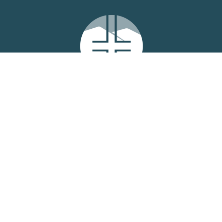
Location
6979 West Oak Hwy
Westminster, SC
29693
View Map
Contact
Phone:
864-614-1964