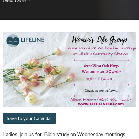
Save to your Calendar
Ladies, join us for Bible study on Wednesday mornings