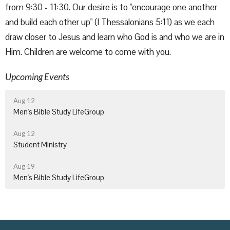
from 9:30 - 11:30. Our desire is to "encourage one another
and build each other up" (I Thessalonians 5:11) as we each
draw closer to Jesus and learn who God is and who we are in
Him. Children are welcome to come with you.
Upcoming Events
Aug 12
Men's Bible Study LifeGroup
Aug 12
Student Ministry
Aug 19
Men's Bible Study LifeGroup