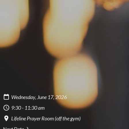
Wednesday, June 17, 2026
9:30 - 11:30 am
Lifeline Prayer Room (off the gym)
Next Date