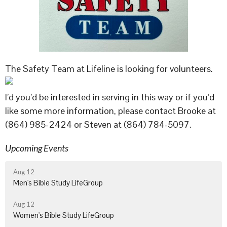
The Safety Team at Lifeline is looking for volunteers.
I’d you’d be interested in serving in this way or if you’d
like some more information, please contact Brooke at
(864) 985-2424 or Steven at (864) 784-5097.
Upcoming Events
Aug 12
Men's Bible Study LifeGroup
Aug 12
Women's Bible Study LifeGroup