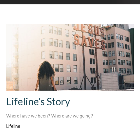
Lifeline's Story
Where have we been? Where are we going?
Lifeline