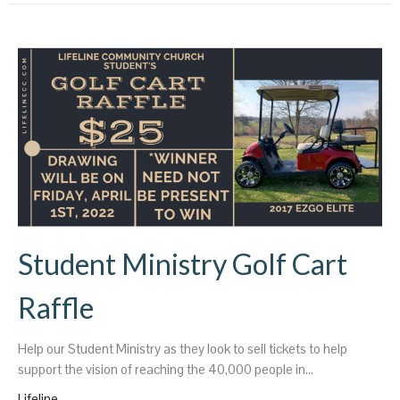
Student Ministry Golf Cart
Raffle
Help our Student Ministry as they look to sell tickets to help
support the vision of reaching the 40,000 people in...
Lifeline