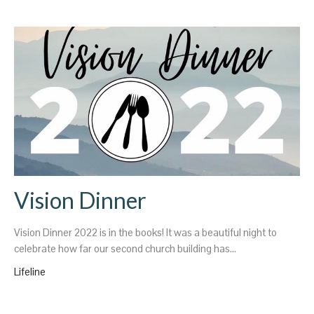
Vision Dinner
Vision Dinner 2022 is in the books! It was a beautiful night to
celebrate how far our second church building has...
Lifeline