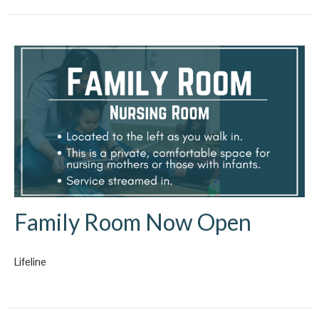
Family Room Now Open
Lifeline