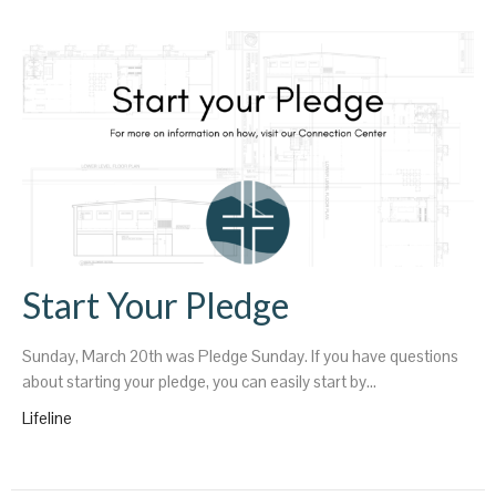
Start Your Pledge
Sunday, March 20th was Pledge Sunday. If you have questions
about starting your pledge, you can easily start by...
Lifeline