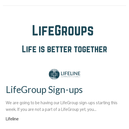
LifeGroup Sign-ups
We are going to be having our LifeGroup sign-ups starting this
week. If you are not a part of a LifeGroup yet, you...
Lifeline