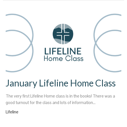
January Lifeline Home Class
The very first Lifeline Home class is in the books! There was a
good turnout for the class and lots of information...
Lifeline