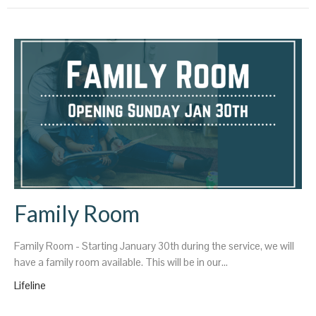
Family Room
Family Room - Starting January 30th during the service, we will
have a family room available. This will be in our...
Lifeline