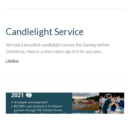
Candlelight Service
We had a beautiful candlelight service the Sunday before
Christmas. Here is a short video clip of it for any who...
Lifeline