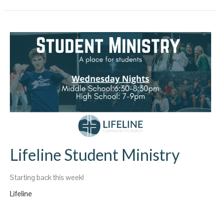
Lifeline Student Ministry
Starting back this week!
Lifeline