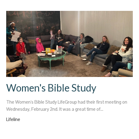
Women's Bible Study
The Women's Bible Study LifeGroup had their first meeting on
Wednesday, February 2nd. It was a great time of...
Lifeline