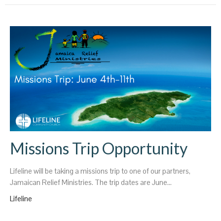
Missions Trip Opportunity
Lifeline will be taking a missions trip to one of our partners,
Jamaican Relief Ministries. The trip dates are June...
Lifeline